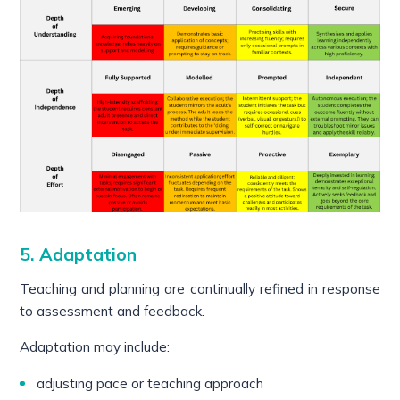
5. Adaptation
Teaching and planning are continually refined in response
to assessment and feedback.
Adaptation may include:
adjusting pace or teaching approach