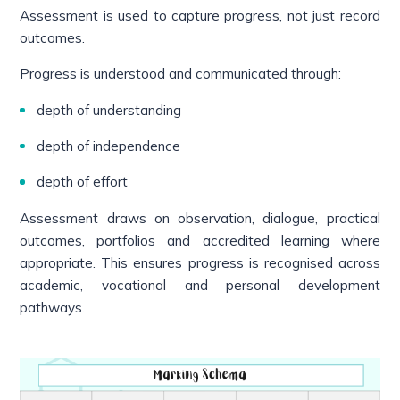
Assessment is used to capture progress, not just record
outcomes.
Progress is understood and communicated through:
depth of understanding
depth of independence
depth of effort
Assessment draws on observation, dialogue, practical
outcomes, portfolios and accredited learning where
appropriate. This ensures progress is recognised across
academic, vocational and personal development
pathways.