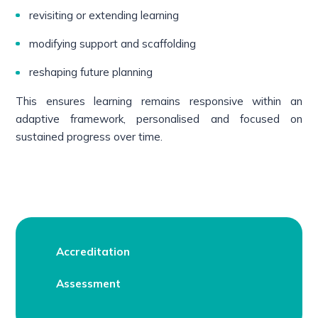
revisiting or extending learning
modifying support and scaffolding
reshaping future planning
This ensures learning remains responsive within an
adaptive framework, personalised and focused on
sustained progress over time.
Accreditation
Assessment