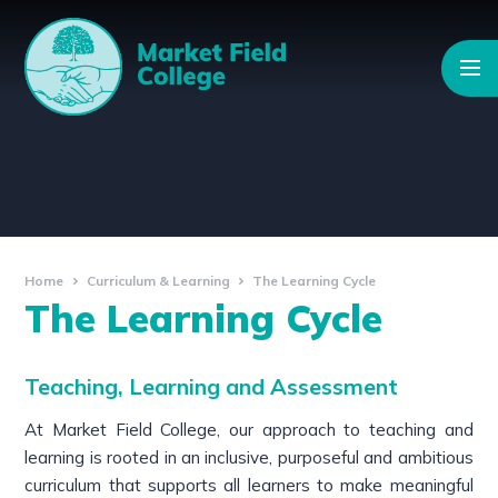
Skip to content ↓
Home
Curriculum & Learning
The Learning Cycle
The Learning Cycle
Teaching, Learning and Assessment
At Market Field College, our approach to teaching and
learning is rooted in an inclusive, purposeful and ambitious
curriculum that supports all learners to make meaningful