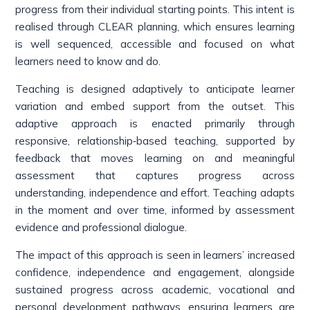
progress from their individual starting points. This intent is
realised through CLEAR planning, which ensures learning
is well sequenced, accessible and focused on what
learners need to know and do.
Teaching is designed adaptively to anticipate learner
variation and embed support from the outset. This
adaptive approach is enacted primarily through
responsive, relationship‑based teaching, supported by
feedback that moves learning on and meaningful
assessment that captures progress across
understanding, independence and effort. Teaching adapts
in the moment and over time, informed by assessment
evidence and professional dialogue.
The impact of this approach is seen in learners’ increased
confidence, independence and engagement, alongside
sustained progress across academic, vocational and
personal development pathways, ensuring learners are