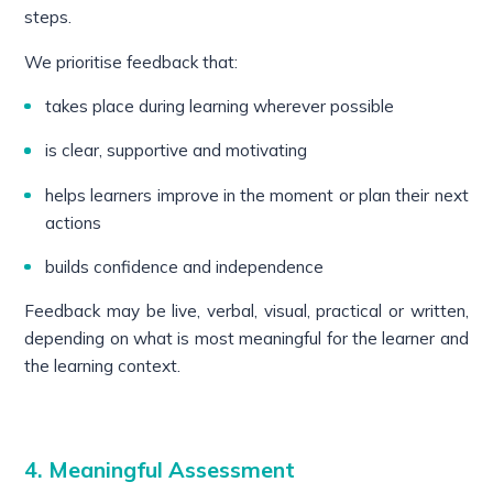
steps.
We prioritise feedback that:
takes place during learning wherever possible
is clear, supportive and motivating
helps learners improve in the moment or plan their next
actions
builds confidence and independence
Feedback may be live, verbal, visual, practical or written,
depending on what is most meaningful for the learner and
the learning context.
4. Meaningful Assessment