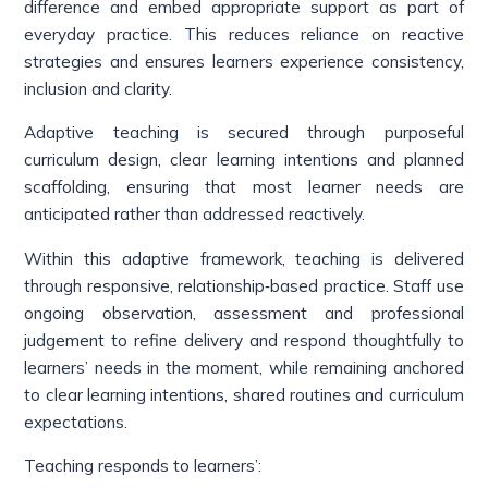
difference and embed appropriate support as part of
everyday practice. This reduces reliance on reactive
strategies and ensures learners experience consistency,
inclusion and clarity.
Adaptive teaching is secured through purposeful
curriculum design, clear learning intentions and planned
scaffolding, ensuring that most learner needs are
anticipated rather than addressed reactively.
Within this adaptive framework, teaching is delivered
through responsive, relationship‑based practice. Staff use
ongoing observation, assessment and professional
judgement to refine delivery and respond thoughtfully to
learners’ needs in the moment, while remaining anchored
to clear learning intentions, shared routines and curriculum
expectations.
Teaching responds to learners’: