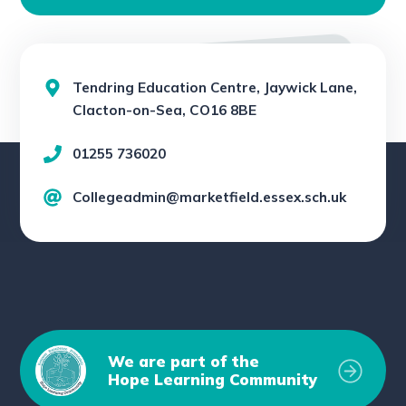
Tendring Education Centre, Jaywick Lane,
Clacton-on-Sea, CO16 8BE
01255 736020
Collegeadmin@marketfield.essex.sch.uk
We are part of the
Hope Learning Community