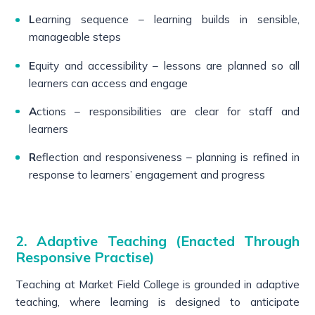
L
earning sequence – learning builds in sensible,
manageable steps
E
quity and accessibility – lessons are planned so all
learners can access and engage
A
ctions – responsibilities are clear for staff and
learners
R
eflection and responsiveness – planning is refined in
response to learners’ engagement and progress
2. Adaptive Teaching (Enacted Through
Responsive Practise)
Teaching at Market Field College is grounded in adaptive
teaching, where learning is designed to anticipate