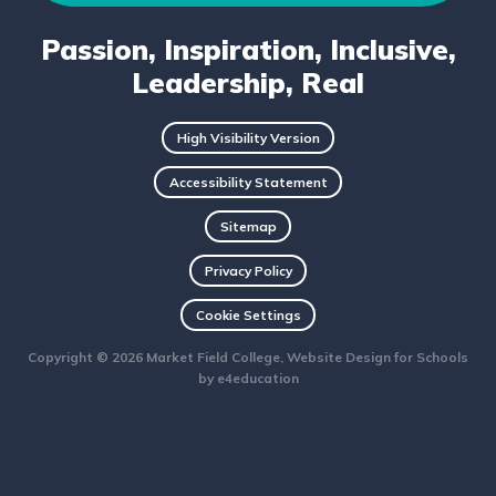
Passion, Inspiration, Inclusive,
Leadership, Real
High Visibility Version
Accessibility Statement
Sitemap
Privacy Policy
Cookie Settings
Copyright © 2026 Market Field College, Website Design for Schools
by
e4education