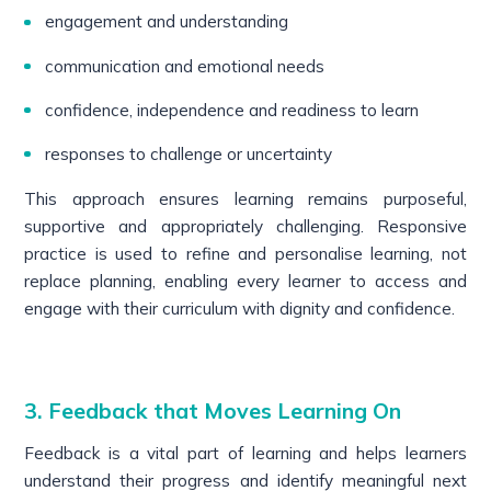
engagement and understanding
communication and emotional needs
confidence, independence and readiness to learn
responses to challenge or uncertainty
This approach ensures learning remains purposeful,
supportive and appropriately challenging. Responsive
practice is used to refine and personalise learning, not
replace planning, enabling every learner to access and
engage with their curriculum with dignity and confidence.
3. Feedback that Moves Learning On
Feedback is a vital part of learning and helps learners
understand their progress and identify meaningful next