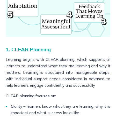
1. CLEAR Planning
Learning begins with CLEAR planning, which supports all
learners to understand what they are learning and why it
matters. Learning is structured into manageable steps,
with individual support needs considered in advance to
help learners engage confidently and successfully.
CLEAR planning focuses on:
C
larity – learners know what they are learning, why it is
important and what success looks like