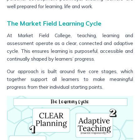
well prepared for learning, life and work.
The Market Field Learning Cycle
At Market Field College, teaching, learning and
assessment operate as a clear, connected and adaptive
cycle. This ensures learning is purposeful, accessible and
continually shaped by learners’ progress.
Our approach is built around five core stages, which
together support all learners to make meaningful
progress from their individual starting points.