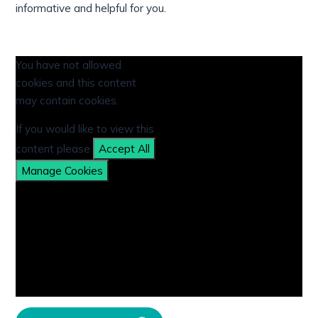
informative and helpful for you.
You have not allowed
cookies and this content
may contain cookies.
If you would like to view this
content please
Accept All
Manage Cookies