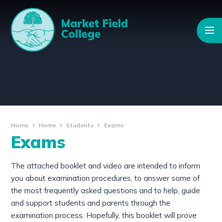
Skip to content ↓
Home
Home
Students
Exams
Exams
The attached booklet and video are intended to inform
you about examination procedures, to answer some of
the most frequently asked questions and to help, guide
and support students and parents through the
examination process. Hopefully, this booklet will prove