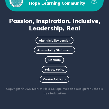
Hope Learning Community
Passion, Inspiration, Inclusive,
Leadership, Real
High Visibility Version
Accessibility Statement
Sitemap
Privacy Policy
Cookie Settings
Copyright © 2026 Market Field College, Website Design for Schools
by
e4education