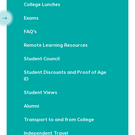
College Lunches
Exams
FAQ's
Remote Learning Resources
Student Council
Student Discounts and Proof of Age
ID
Student Views
Alumni
Transport to and from College
Independent Travel