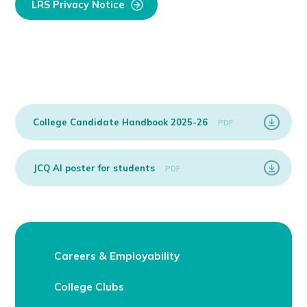
LRS Privacy Notice
College Candidate Handbook 2025-26
PDF
JCQ AI poster for students
PDF
Careers & Employability
College Clubs