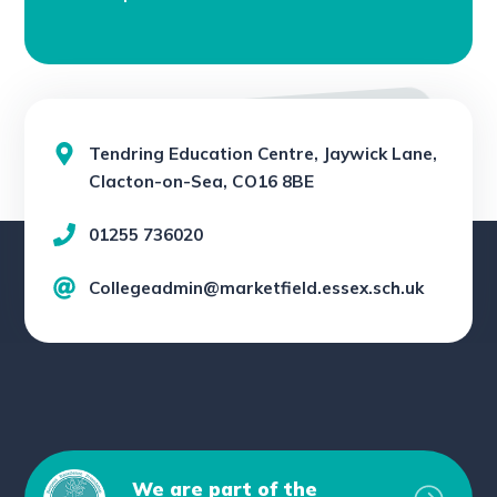
Tendring Education Centre, Jaywick Lane,
Clacton-on-Sea, CO16 8BE
01255 736020
Collegeadmin@marketfield.essex.sch.uk
We are part of the