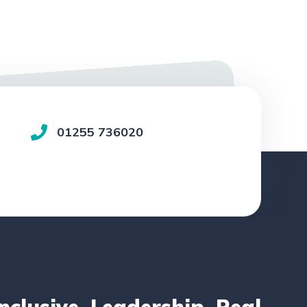
01255 736020