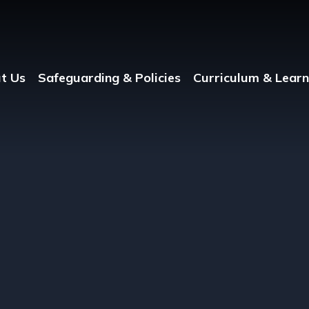
t Us
Safeguarding & Policies
Curriculum & Learn