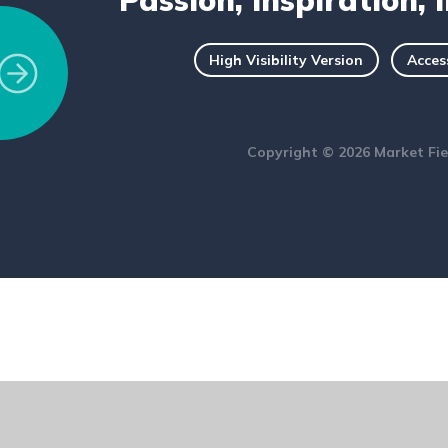
Passion, Inspiration, 
High Visibility Version
Acces
Copyright © 2026 Market Fie
ick here for more information