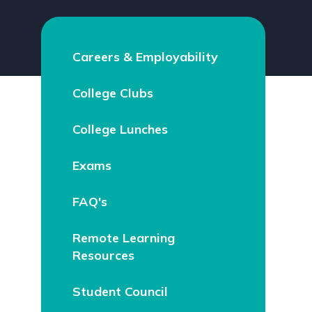
Careers & Employability
College Clubs
College Lunches
Exams
FAQ's
Remote Learning
Resources
Student Council