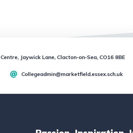
 Centre, Jaywick Lane, Clacton-on-Sea, CO16 8BE
Collegeadmin@marketfield.essex.sch.uk