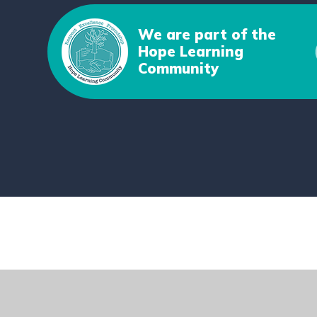
We are part of the
Hope Learning
Community
Cookie Policy
This site uses cookies to store information on your computer.
Cl
Accept All
Deny
Deny All