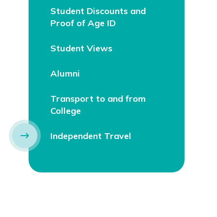
Student Discounts and
Proof of Age ID
Student Views
Alumni
Transport to and from
College
Independent Travel