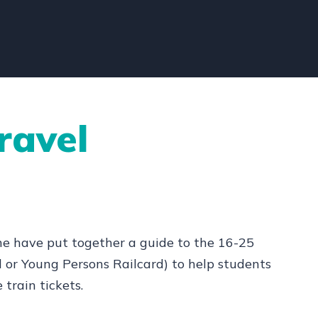
ravel
nline have put together a guide to the 16-25
d or Young Persons Railcard) to help students
train tickets.