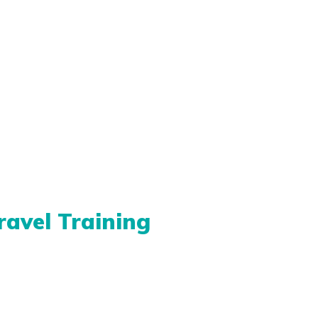
ravel Training