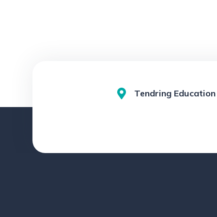
Tendring Education