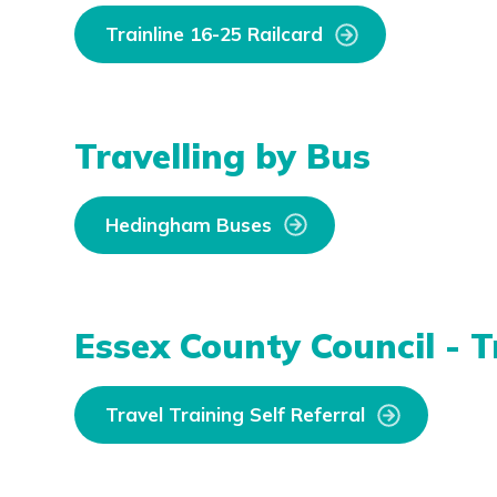
Trainline 16-25 Railcard
Travelling by Bus
Hedingham Buses
Essex County Council - T
Travel Training Self Referral