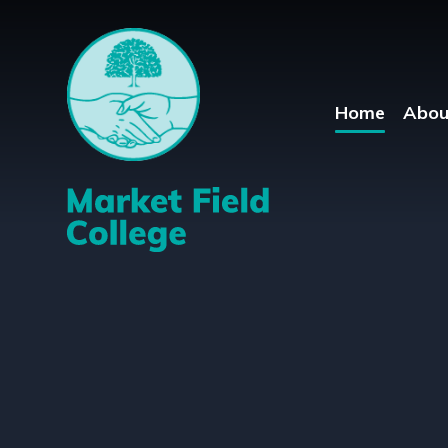
Skip to content ↓
Home
Abou