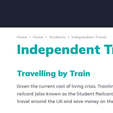
Home
Home
Students
Independent Travel
Independent T
Travelling by Train
Given the current cost of living crisis, Trai
railcard (also known as the Student Railcar
travel around the UK and save money on the 