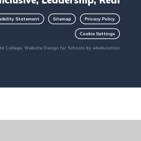
Inclusive, Leadership, Real
sibility Statement
Sitemap
Privacy Policy
Cookie Settings
ld College, Website Design for Schools by
e4education