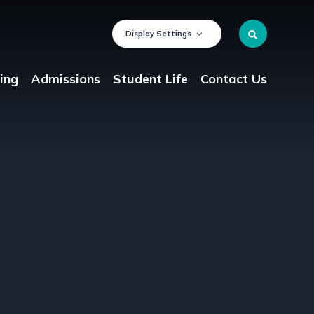
Display Settings
ing
Admissions
Student Life
Contact Us